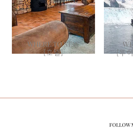
WHERE TO STAY
WH
[호텔]
[투어
FOLLOW 