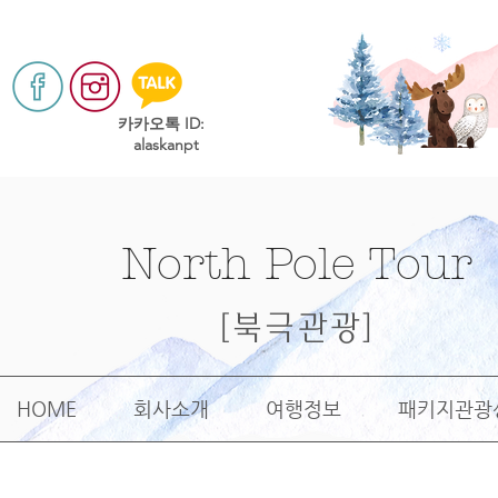
​카카오톡 ID:
alaskanpt
North Pole Tour
[북극관광]
HOME
회사소개
여행정보
패키지관광