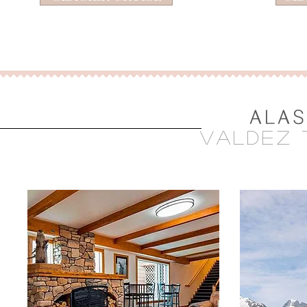
ALAS
vAldez 