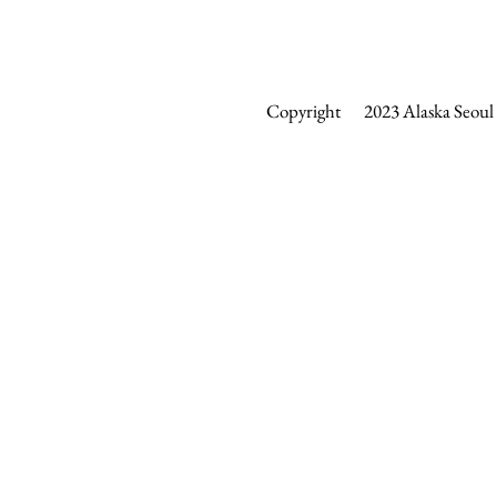
Copyright 2023 Alaska Seoul &