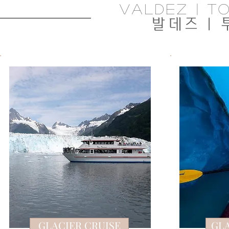
valdez | To
발데즈 |
GLACIER CRUISE
GL